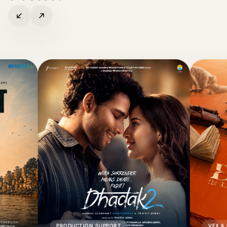
PRODUCTION SUPPORT
VFX & POST