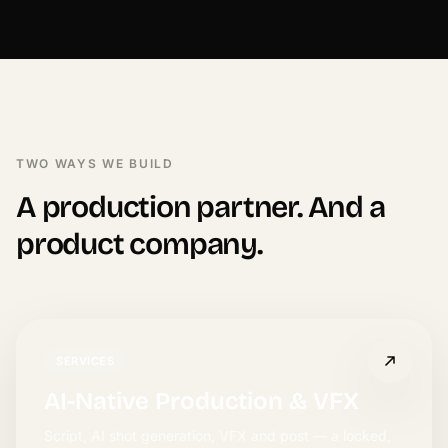
TWO WAYS WE BUILD
A production partner. And a
product company.
SERVICES
AI-Native Production & VFX
Script, AI shot generation, VFX and post — a locked,