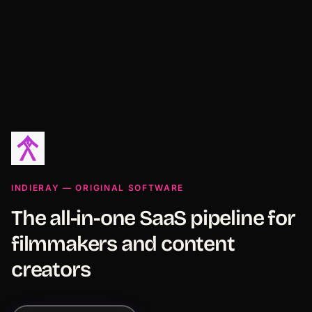
INDIERAY — ORIGINAL SOFTWARE
The all-in-one SaaS pipeline for
filmmakers and content
creators