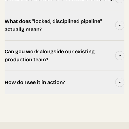
What does "locked, disciplined pipeline"
actually mean?
Can you work alongside our existing
production team?
How do I see it in action?