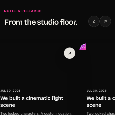
NOTES & RESEARCH
From the studio floor.
 2026
JUL 30, 2026
ilt a cinematic fight
We built a cinema
e
scene
ked characters. A custom location.
Two locked characters. 