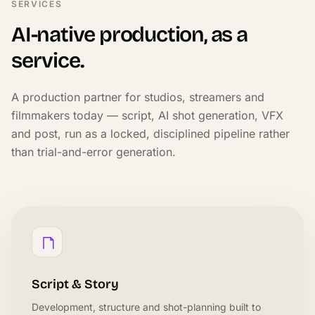
SERVICES
AI-native production, as a
service.
A production partner for studios, streamers and
filmmakers today — script, AI shot generation, VFX
and post, run as a locked, disciplined pipeline rather
than trial-and-error generation.
Script & Story
Development, structure and shot-planning built to