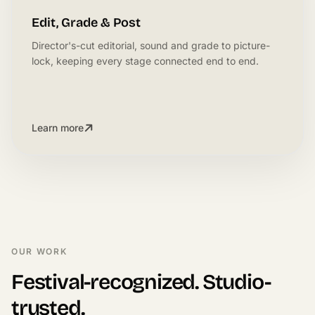
Edit, Grade & Post
Director's-cut editorial, sound and grade to picture-
lock, keeping every stage connected end to end.
Learn more
OUR WORK
Festival-recognized. Studio-
trusted.