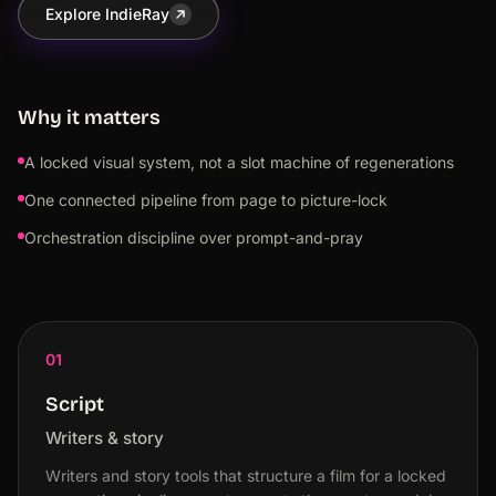
Explore IndieRay
Why it matters
A locked visual system, not a slot machine of regenerations
One connected pipeline from page to picture-lock
Orchestration discipline over prompt-and-pray
01
Script
Writers & story
Writers and story tools that structure a film for a locked