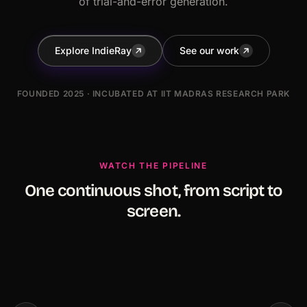
of trial-and-error generation.
Explore IndieRay
See our work
FOUNDED 2025 · INCUBATED AT IIT MADRAS RESEARCH PARK
WATCH THE PIPELINE
One continuous shot, from script to
screen.
Portraits of Many Faces
The Last Wanderer
Some stories are too powerful to remain
A cinematic journey by In
unheard.
ed Anthology Series.
Studios.