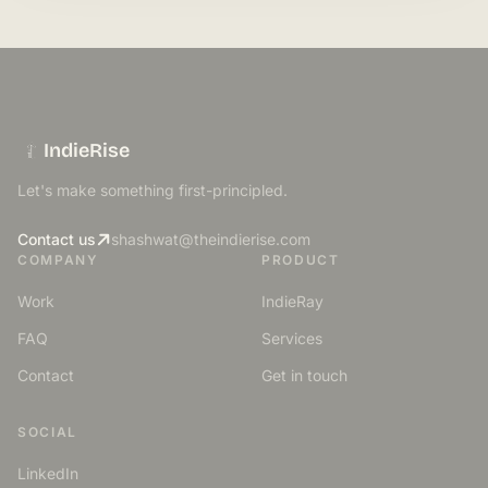
IndieRise
Let's make something first-principled.
Contact us
shashwat@theindierise.com
COMPANY
PRODUCT
Work
IndieRay
FAQ
Services
Contact
Get in touch
SOCIAL
LinkedIn