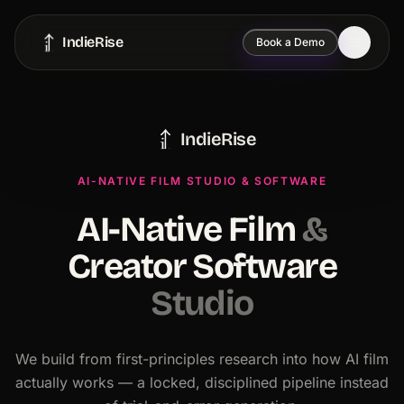
IndieRise
Book a Demo
IndieRise
AI-NATIVE FILM STUDIO & SOFTWARE
AI-Native Film
&
Creator Software
Studio
We build from first-principles research into how AI film
actually works — a locked, disciplined pipeline instead