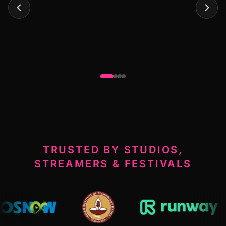
TRUSTED BY STUDIOS,
STREAMERS & FESTIVALS