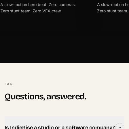
motion hero beat. Zero cameras.
A slow-motion hero beat
unt team. Zero VFX crew.
Zero stunt team. Zero V
FAQ
Questions, answered.
Is IndieRise a studio or a software company?