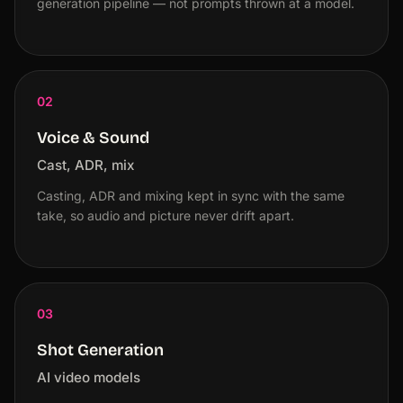
generation pipeline — not prompts thrown at a model.
02
Voice & Sound
Cast, ADR, mix
Casting, ADR and mixing kept in sync with the same
take, so audio and picture never drift apart.
03
Shot Generation
AI video models