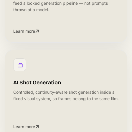
feed a locked generation pipeline — not prompts
thrown at a model.
Learn more
AI Shot Generation
Controlled, continuity-aware shot generation inside a
fixed visual system, so frames belong to the same film.
Learn more