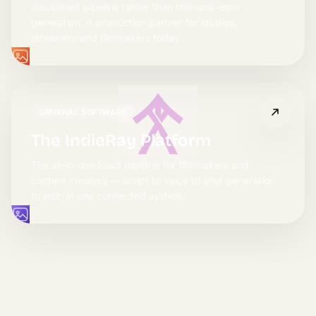
disciplined pipeline rather than trial-and-error
generation. A production partner for studios,
streamers and filmmakers today.
ORIGINAL SOFTWARE
The IndieRay Platform
The all-in-one SaaS pipeline for filmmakers and
content creators — script to voice to shot generation
to edit, in one connected system.