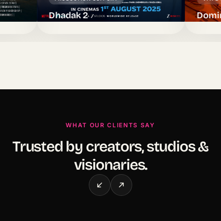
Dhadak 2
Dominic — La
WHAT OUR CLIENTS SAY
Trusted by creators, studios &
visionaries.
Dalip Tahil
Singer, Actor