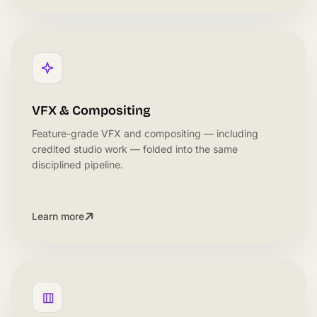
VFX & Compositing
Feature-grade VFX and compositing — including
credited studio work — folded into the same
disciplined pipeline.
Learn more