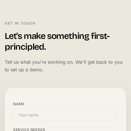
GET IN TOUCH
Let's make something first-
principled.
Tell us what you're working on. We'll get back to you
to set up a demo.
NAME
SERVICE NEEDED