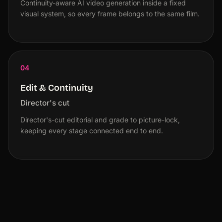
Continuity-aware AI video generation inside a fixed
visual system, so every frame belongs to the same film.
04
Edit & Continuity
Director's cut
Director's-cut editorial and grade to picture-lock,
keeping every stage connected end to end.