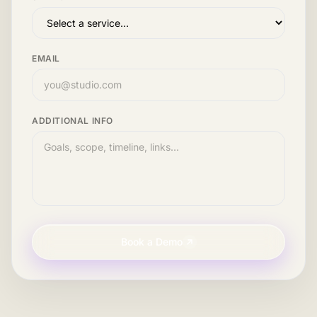
EMAIL
ADDITIONAL INFO
Book a Demo